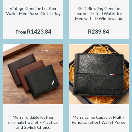
Vintage Genuine Leather
RFID Blocking Genuine
Wallet Men Purse Clutch Bag
Leather Trifold Wallet for
Men with ID Window and
Credit Card Holder
R1423.84
R239.84
From
Men's foldable leather
Men's Large Capacity Multi-
minimalist wallet - Practical
Function Short Wallet Purse
and Stylish Choice