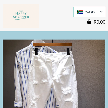
ZAR (R)
R0.00