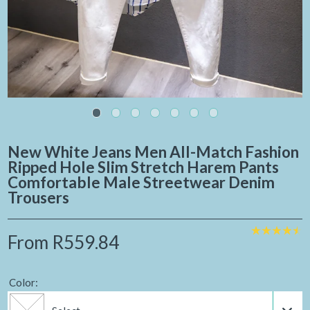
New White Jeans Men All-Match Fashion
Ripped Hole Slim Stretch Harem Pants
Comfortable Male Streetwear Denim
Trousers
From
R559.84
Color: