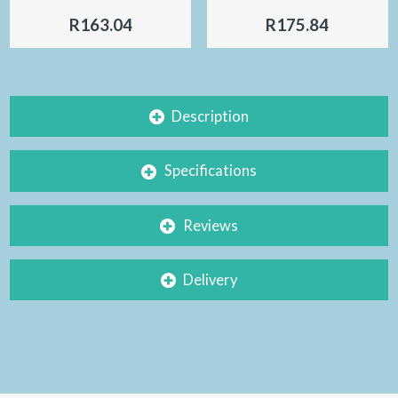
R163.04
R175.84
Description
Specifications
Reviews
Delivery