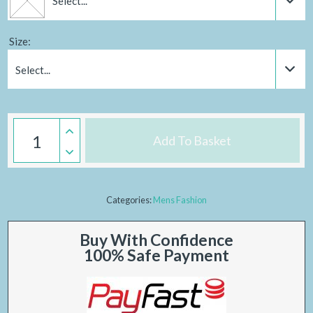
Select...
Size:
Select...
Add To Basket
Categories:
Mens Fashion
Buy With Confidence
100% Safe Payment