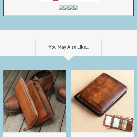
You May Also Like...