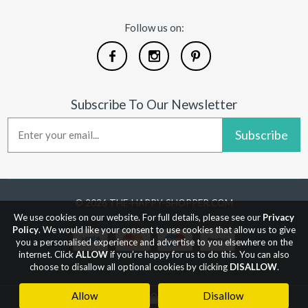
Follow us on:
Subscribe To Our Newsletter
Subscribe
© 2026 THE-HAPPY-SHOPPER.COM
We use cookies on our website. For full details, please see our
Privacy
Policy
. We would like your consent to use cookies that allow us to give
you a personalised experience and advertise to you elsewhere on the
internet. Click
ALLOW
if you’re happy for us to do this. You can also
choose to disallow all optional cookies by clicking
DISALLOW
.
Allow
Disallow