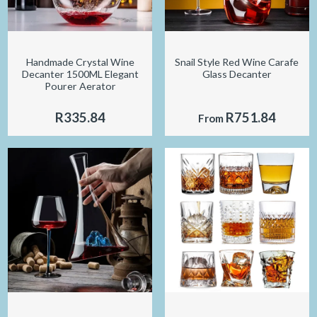
Handmade Crystal Wine
Snail Style Red Wine Carafe
Decanter 1500ML Elegant
Glass Decanter
Pourer Aerator
R335.84
R751.84
From