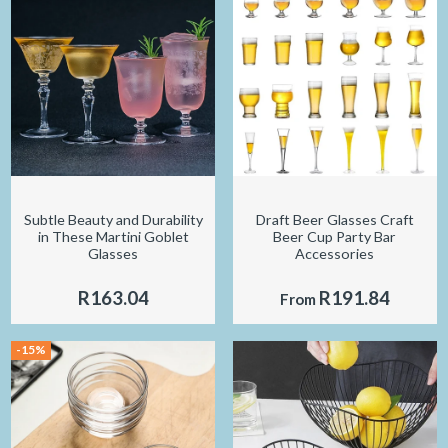
Subtle Beauty and Durability
Draft Beer Glasses Craft
in These Martini Goblet
Beer Cup Party Bar
Glasses
Accessories
R163.04
R191.84
From
-15%