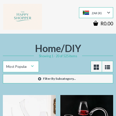
ZAR (R)
R0.00
Home/DIY
Showing 1 - 20 of 525 items
Filter By Subcategory...