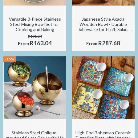
Versatile 3-Piece Stainless
Japanese Style Acacia
Steel Mixing Bowl Set for
Wooden Bowl - Durable
Cooking and Baking
Tableware for Fruit, Salad,
and Soup
R191.84
R163.04
R287.68
From
From
-15%
Stainless Steel Oblique-
High-End Bohemian Ceramic
mouthed Sauce Bowl with Lid
Dumpling Plate with Vinegar