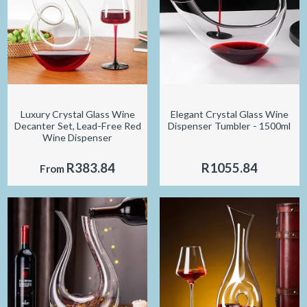
Luxury Crystal Glass Wine
Elegant Crystal Glass Wine
Decanter Set, Lead-Free Red
Dispenser Tumbler - 1500ml
Wine Dispenser
R383.84
R1055.84
From