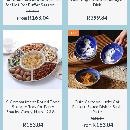
for Hot Pot Buffet Seasoning
Dish
Container
R191.84
R163.04
R399.84
From
-15%
6-Compartment Round Food
Cute Cartoon Lucky Cat
Storage Tray for Party
Pattern Sauce Dishes Sushi
Snacks, Candy, Nuts - 23.8cm
Plate
Diameter
R191.84
R163.04
R163.04
From