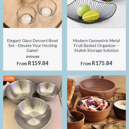
Elegant Glass Dessert Bowl
Modern Geometric Metal
Set - Elevate Your Hosting
Fruit Basket Organizer -
Game!
Stylish Storage Solution
R191.84
R159.84
R175.84
From
From
-15%