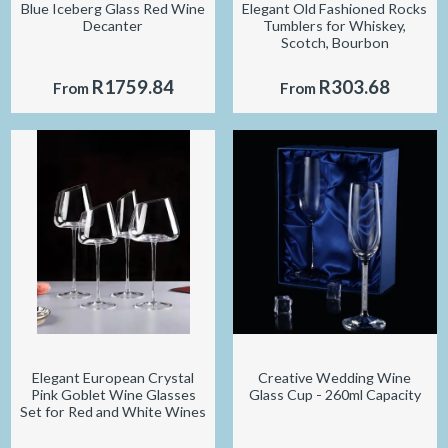
Blue Iceberg Glass Red Wine
Elegant Old Fashioned Rocks
Decanter
Tumblers for Whiskey,
Scotch, Bourbon
R1759.84
R303.68
From
From
Elegant European Crystal
Creative Wedding Wine
Pink Goblet Wine Glasses
Glass Cup - 260ml Capacity
Set for Red and White Wines