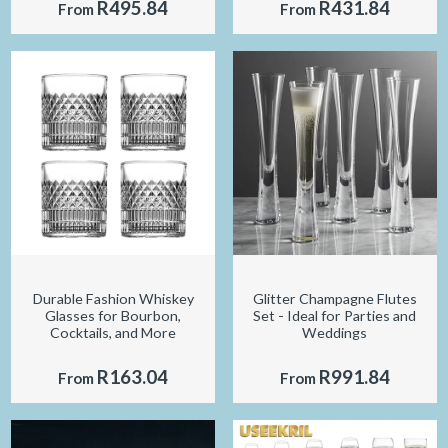
R495.84
R431.84
From
From
Durable Fashion Whiskey
Glitter Champagne Flutes
Glasses for Bourbon,
Set - Ideal for Parties and
Cocktails, and More
Weddings
R163.04
R991.84
From
From