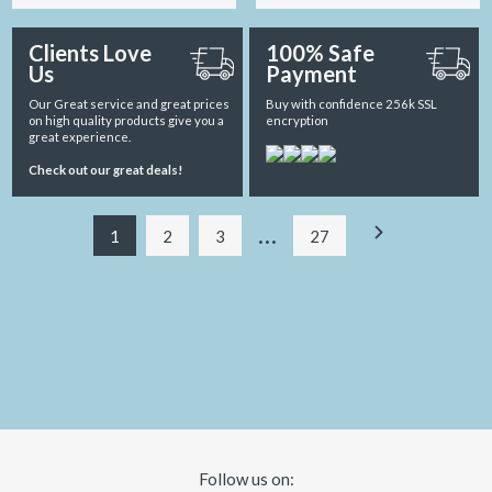
Clients Love
100% Safe
Us
Payment
Our Great service and great prices
Buy with confidence 256k SSL
on high quality products give you a
encryption
great experience.
Check out our great deals!
…
1
2
3
27
Follow us on: