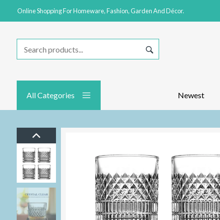
Online Shopping For Homeware, Fashion, Garden And Décor.
All Categories
Newest