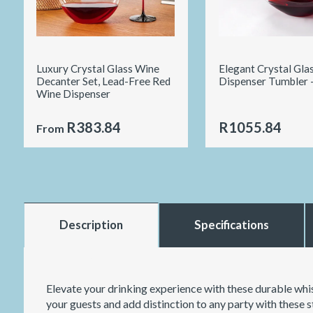
Luxury Crystal Glass Wine
Elegant Crystal Gla
Decanter Set, Lead-Free Red
Dispenser Tumbler 
Wine Dispenser
R383.84
R1055.84
From
Description
Specifications
Elevate your drinking experience with these durable whis
your guests and add distinction to any party with these st