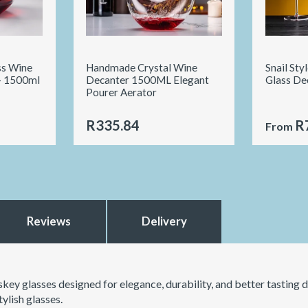
ss Wine
Handmade Crystal Wine
Snail Sty
- 1500ml
Decanter 1500ML Elegant
Glass De
Pourer Aerator
R335.84
R
From
Reviews
Delivery
key glasses designed for elegance, durability, and better tasting d
ylish glasses.