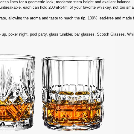
sp lines for a geometric look; moderate stem height and exellent balance.
breakable, each can hold 200ml-34ml of your favorite whiskey, not too small
ate, allowing the aroma and taste to reach the tip. 100% lead-free and made 
 up, poker night, pool party, glass tumbler, bar glasses, Scotch Glasses, Whi