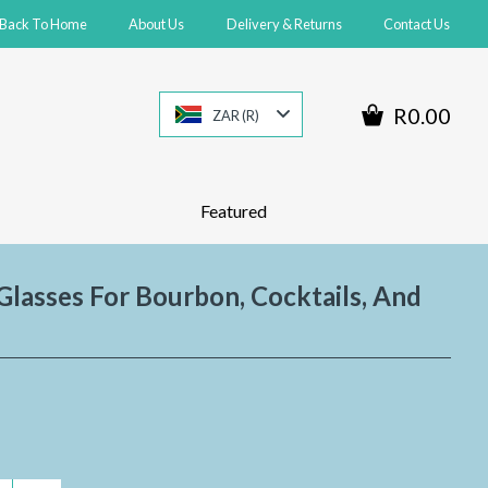
Back To Home
About Us
Delivery & Returns
Contact Us
R0.00
ZAR (R)
Featured
lasses For Bourbon, Cocktails, And