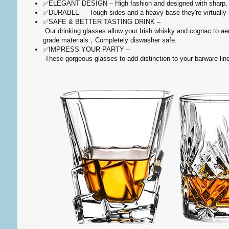
✅ELEGANT DESIGN – High fashion and designed with sharp, cri
✅DURABLE – Tough sides and a heavy base they're virtually un
✅SAFE & BETTER TASTING DRINK –
Our drinking glasses allow your Irish whisky and cognac to aer
grade materials，Completely diswasher safe.
✅IMPRESS YOUR PARTY –
These gorgeous glasses to add distinction to your barware line