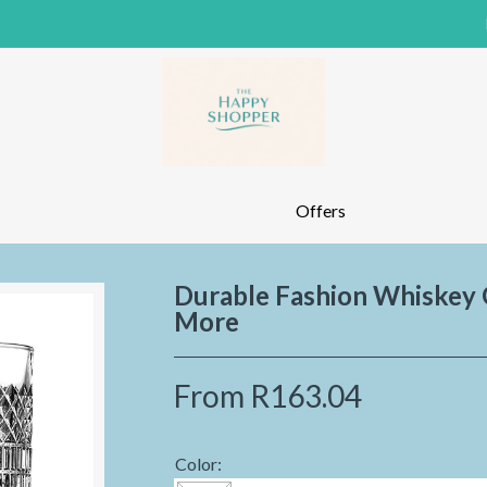
Offers
Durable Fashion Whiskey G
More
From
R163.04
Color: