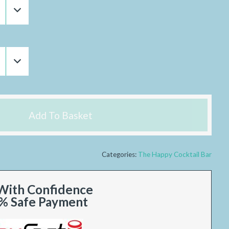
Add To Basket
Categories:
The Happy Cocktail Bar
With Confidence
% Safe Payment