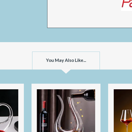
You May Also Like...