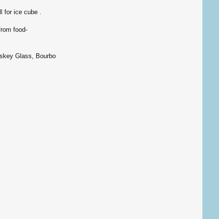
 for ice cube .
from food-
skey Glass, Bourbon glass, liquor glass.