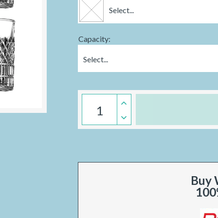
Select...
Capacity:
Select...
Buy 
100