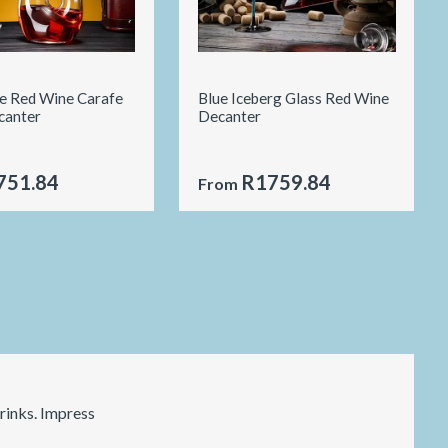
le Red Wine Carafe
Blue Iceberg Glass Red Wine
canter
Decanter
751.84
R1759.84
From
rinks. Impress