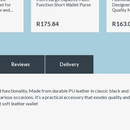
et for
Function Short Wallet Purse
Designer
w and
Quality 
R175.84
R163.
Reviews
Delivery
nd functionality. Made from durable PU leather in classic black and
 various occasions. It’s a practical accessory that exudes quality an
 soft leather wallet