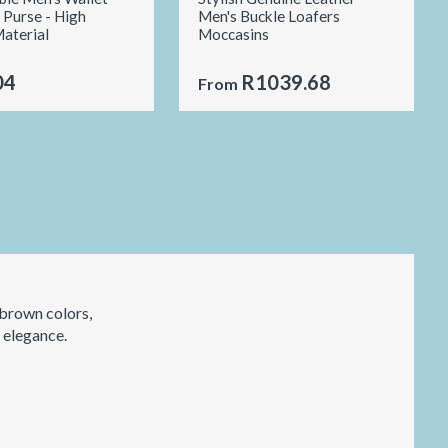
 Purse - High
Men's Buckle Loafers
Material
Moccasins
04
R1039.68
From
 brown colors,
d elegance.