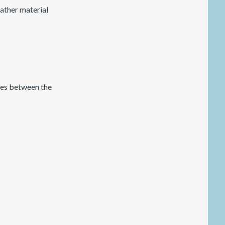
leather material
nces between the