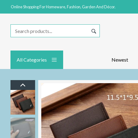
Online Shopping For Homeware, Fashion, Garden And Décor.
All Categories
Newest