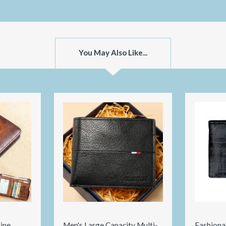
You May Also Like...
ine
Men's Large Capacity Multi-
Fashiona