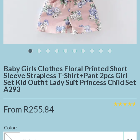
Baby Girls Clothes Floral Printed Short
Sleeve Strapless T-Shirt+pant 2pcs Girl
Set Kid Outfit Lady Suit Princess Child Set
A293
From
R255.84
Color: