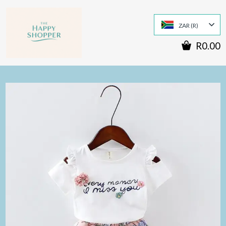
ZAR (R)
R0.00