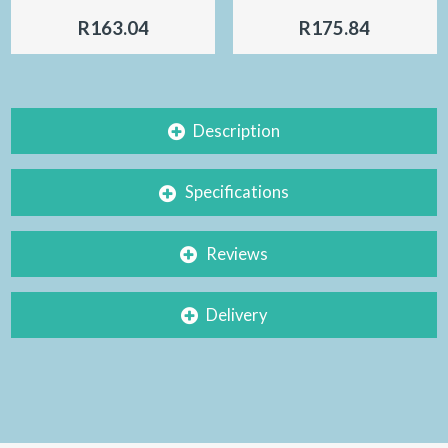
R163.04
R175.84
Description
Specifications
Reviews
Delivery