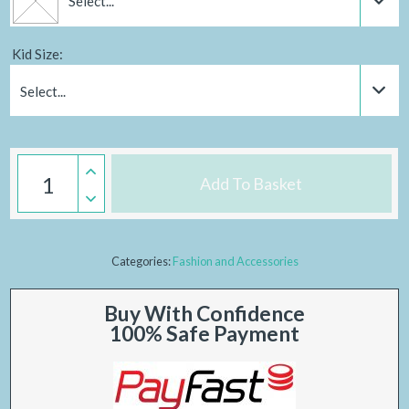
Select...
Kid Size:
Select...
Add To Basket
Categories:
Fashion and Accessories
Buy With Confidence
100% Safe Payment