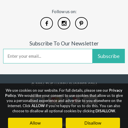
Follow us on:
Subscribe To Our Newsletter
Subscribe
© 2026 THE-HAPPY-SHOPPER.COM
We use cookies on our website. For full details, please see our
Privacy
Policy
. We would like your consent to use cookies that allow us to give
you a personalised experience and advertise to you elsewhere on the
internet. Click
ALLOW
if you’re happy for us to do this. You can also
choose to disallow all optional cookies by clicking
DISALLOW
.
Allow
Disallow