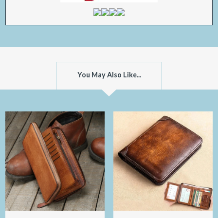
You May Also Like...