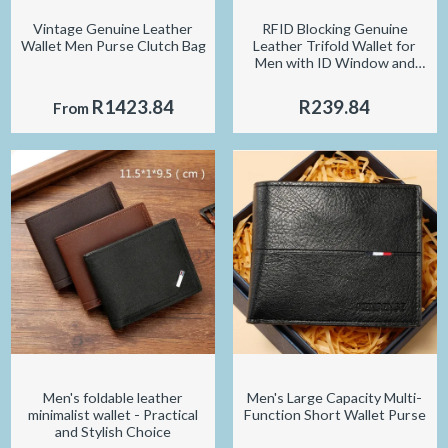
Vintage Genuine Leather
RFID Blocking Genuine
Wallet Men Purse Clutch Bag
Leather Trifold Wallet for
Men with ID Window and
Credit Card Holder
R1423.84
R239.84
From
Men's foldable leather
Men's Large Capacity Multi-
minimalist wallet - Practical
Function Short Wallet Purse
and Stylish Choice