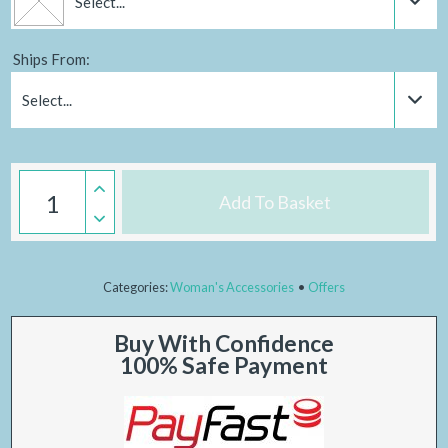
Select...
Ships From:
Select...
Add To Basket
Categories:
Woman's Accessories
Offers
Buy With Confidence
100% Safe Payment