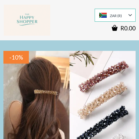
ZAR (R)
R0.00
-10%