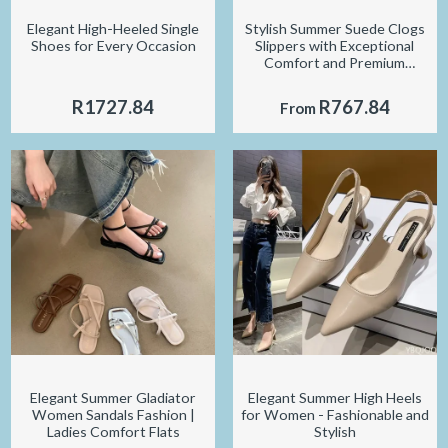
Elegant High-Heeled Single
Stylish Summer Suede Clogs
Shoes for Every Occasion
Slippers with Exceptional
Comfort and Premium
Durability
R1727.84
R767.84
From
Elegant Summer Gladiator
Elegant Summer High Heels
Women Sandals Fashion |
for Women - Fashionable and
Ladies Comfort Flats
Stylish