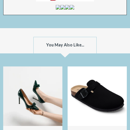
You May Also Like...