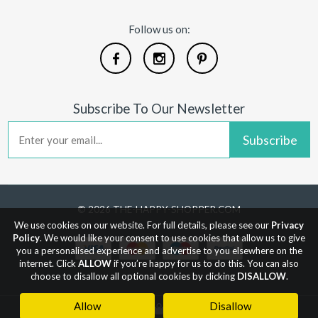
Follow us on:
Subscribe To Our Newsletter
Subscribe
© 2026 THE-HAPPY-SHOPPER.COM
We use cookies on our website. For full details, please see our
Privacy
Policy
. We would like your consent to use cookies that allow us to give
you a personalised experience and advertise to you elsewhere on the
internet. Click
ALLOW
if you’re happy for us to do this. You can also
choose to disallow all optional cookies by clicking
DISALLOW
.
Allow
Disallow