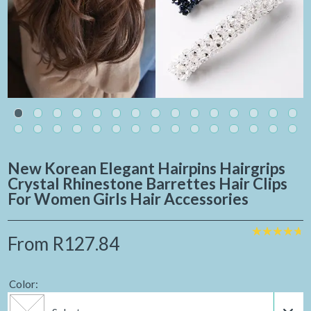
New Korean Elegant Hairpins Hairgrips
Crystal Rhinestone Barrettes Hair Clips
For Women Girls Hair Accessories
From
R127.84
Color: