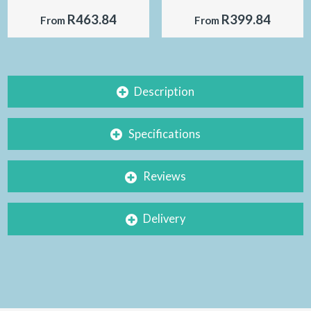
R463.84
R399.84
From
From
Description
Specifications
Reviews
Delivery