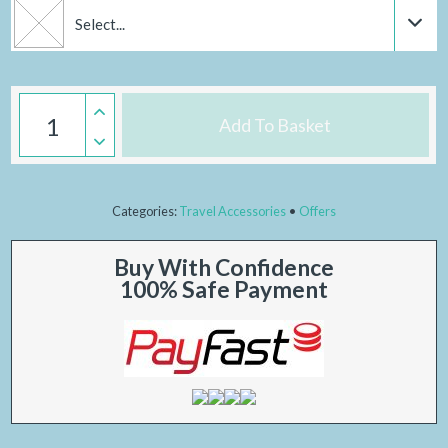
Select...
Add To Basket
Categories:
Travel Accessories
Offers
Buy With Confidence
100% Safe Payment