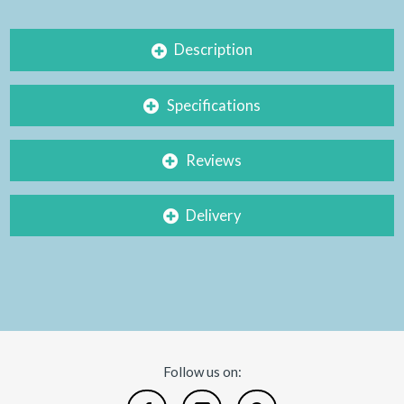
Description
Specifications
Reviews
Delivery
Follow us on: