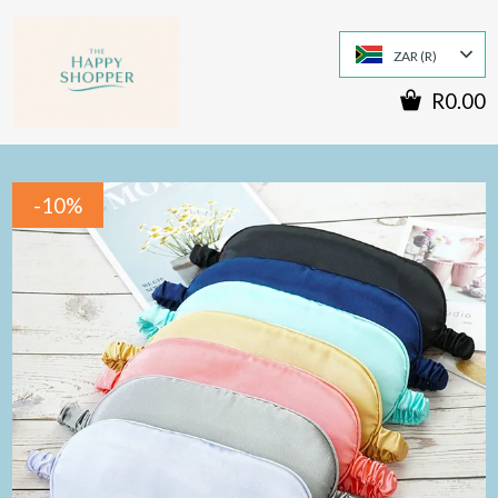
ZAR (R)
R0.00
-10%