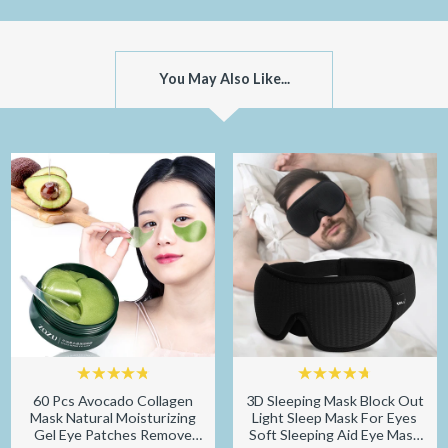
You May Also Like...
60 Pcs Avocado Collagen
3D Sleeping Mask Block Out
Mask Natural Moisturizing
Light Sleep Mask For Eyes
Gel Eye Patches Remove
Soft Sleeping Aid Eye Mask