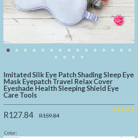
Imitated Silk Eye Patch Shading Sleep Eye
Mask Eyepatch Travel Relax Cover
Eyeshade Health Sleeping Shield Eye
Care Tools
R127.84
R159.84
Color: