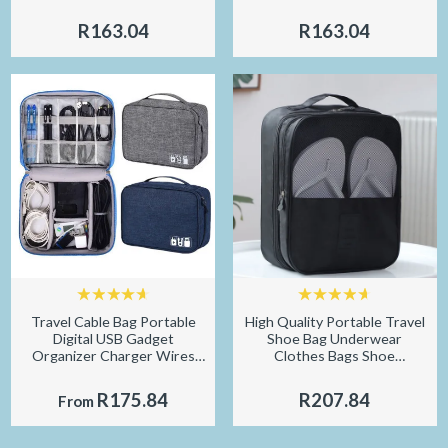
Dark Circles Anti Age Bag
for Travel Eyeshade Night
Eye Wrinkle Korea Skin Care
Breathable Slaapmasker
R163.04
R163.04
Travel Cable Bag Portable
High Quality Portable Travel
Digital USB Gadget
Shoe Bag Underwear
Organizer Charger Wires
Clothes Bags Shoe
Cosmetic Zipper Storage
Organizer Storage Bag
Pouch kit Case Accessories
Multifunction Travel
R175.84
R207.84
From
Supplies
Accessories