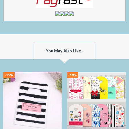
You May Also Like...
-15%
-10%