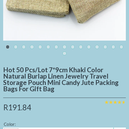
Hot 50 Pcs/Lot 7*9cm Khaki Color
Natural Burlap Linen Jewelry Travel
Storage Pouch Mini Candy Jute Packing
Bags For Gift Bag
R191.84
Color: