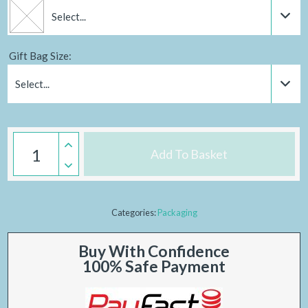
Select...
Gift Bag Size:
Select...
Add To Basket
Categories:
Packaging
Buy With Confidence
100% Safe Payment