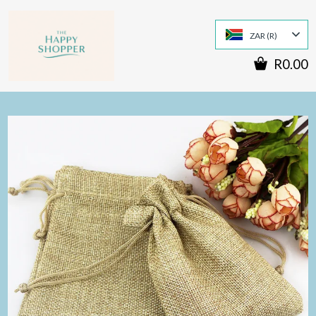
ZAR (R)
R0.00