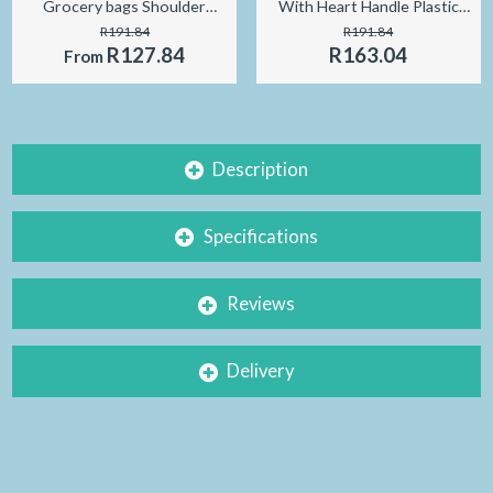
Grocery bags Shoulder
With Heart Handle Plastic
Market Bags Reusable
Gift Bag Mini Jewelry
R191.84
R191.84
foldable Supermarket Shop
Packaging Bag
R127.84
R163.04
From
bags
9x15cm/13x21cm
Description
Specifications
Reviews
Delivery