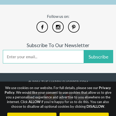
Follow us on:
Subscribe To Our Newsletter
Subscribe
© 2026 THE-HAPPY-SHOPPER.COM
We use cookies on our website. For full details, please see our
Privacy
Policy
. We would like your consent to use cookies that allow us to give
you a personalised experience and advertise to you elsewhere on the
internet. Click
ALLOW
if you’re happy for us to do this. You can also
choose to disallow all optional cookies by clicking
DISALLOW
.