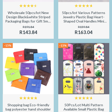
Wholesale 50pcs/lot New
50pcs/lot Various Patterns
Design Black&white Striped
Jewelry Plastic Bag Heart-
Packaging Bags for Gift Small
Shaped Oval Handles Mini
Plastic Jewellery Pouches
Gift Packing Bag Store Small
R191.84
R159.84
with Thank You
Shopping Bags
R143.84
R163.04
-15%
-15%
Shopping bag Eco-friendly
50Pcs/Lot Multi Pattern
bag polyester hand shoulder
Available Small Plastic Bag