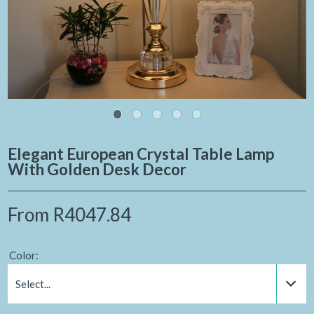
Elegant European Crystal Table Lamp
With Golden Desk Decor
From
R4047.84
Color:
Select...