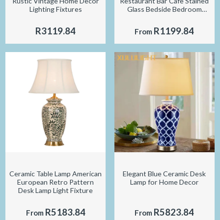
Rustic Vintage Home Decor
Restaurant Bar Cafe Stained
Lighting Fixtures
Glass Bedside Bedroom
Creative Small Table Lamp
R3119.84
R1199.84
From
Ceramic Table Lamp American
Elegant Blue Ceramic Desk
European Retro Pattern
Lamp for Home Decor
Desk Lamp Light Fixture
R5183.84
R5823.84
From
From