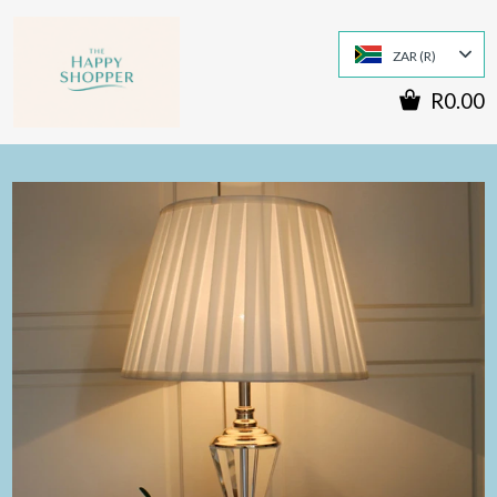
ZAR (R)
R0.00