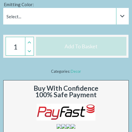
Emitting Color:
Select...
Add To Basket
Categories:
Decor
Buy With Confidence
100% Safe Payment