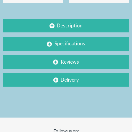
Description
Specifications
Reviews
Delivery
Follow us on: