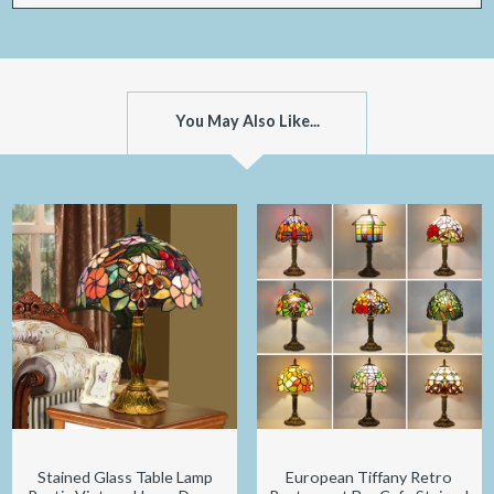
You May Also Like...
Stained Glass Table Lamp
European Tiffany Retro