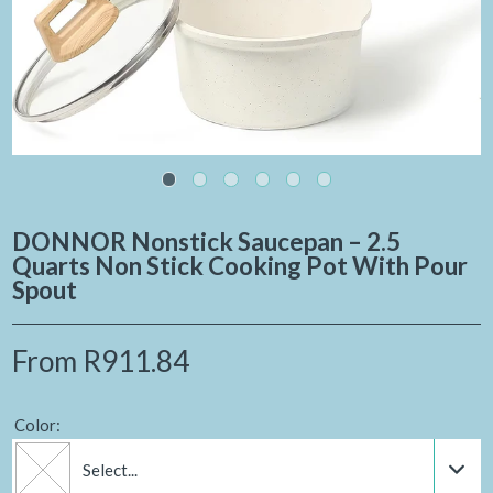
DONNOR Nonstick Saucepan – 2.5
Quarts Non Stick Cooking Pot With Pour
Spout
From
R911.84
Color:
Select...