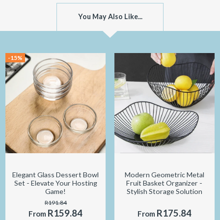
You May Also Like...
-15%
Elegant Glass Dessert Bowl
Modern Geometric Metal
Set - Elevate Your Hosting
Fruit Basket Organizer -
Game!
Stylish Storage Solution
R191.84
R159.84
R175.84
From
From