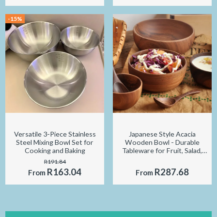
-15%
Versatile 3-Piece Stainless
Japanese Style Acacia
Steel Mixing Bowl Set for
Wooden Bowl - Durable
Cooking and Baking
Tableware for Fruit, Salad,
and Soup
R191.84
R163.04
R287.68
From
From