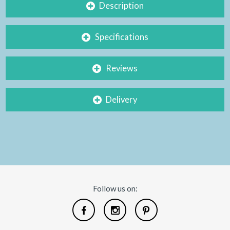
Description
Specifications
Reviews
Delivery
Follow us on: