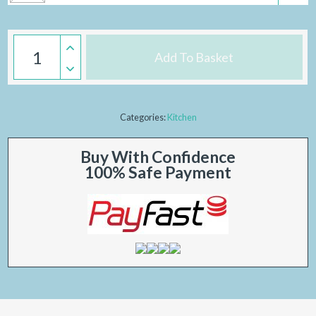
Add To Basket
Categories:
Kitchen
Buy With Confidence
100% Safe Payment