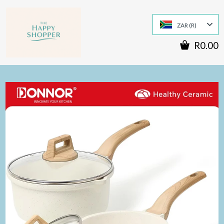
ZAR (R)
R0.00