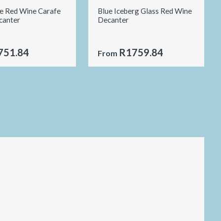
le Red Wine Carafe
Blue Iceberg Glass Red Wine
canter
Decanter
751.84
R1759.84
From