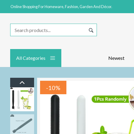
Online Shopping For Homeware, Fashion, Garden And Décor.
All Categories
Newest
-10%