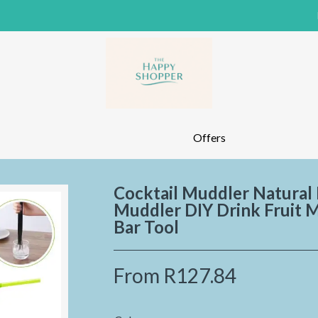
Offers
Cocktail Muddler Natural
Muddler DIY Drink Fruit 
Bar Tool
From
R127.84