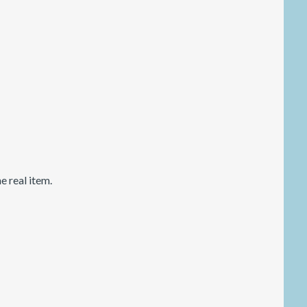
 real item.