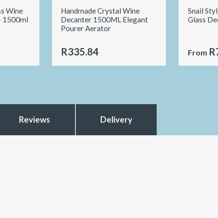
ss Wine
Handmade Crystal Wine
Snail Sty
- 1500ml
Decanter 1500ML Elegant
Glass De
Pourer Aerator
R335.84
R
From
Reviews
Delivery