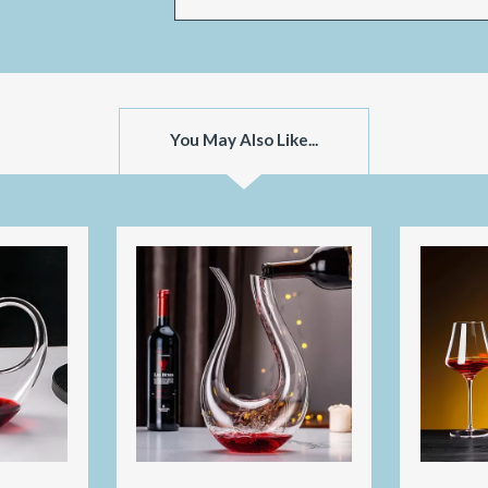
You May Also Like...