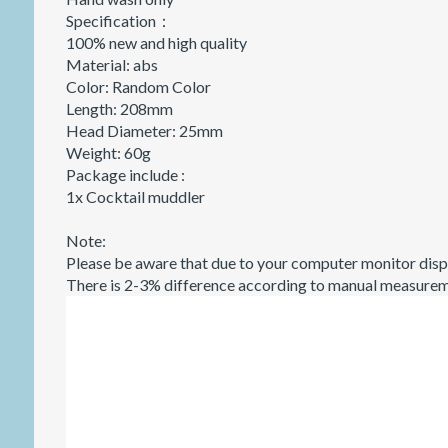
Specification：
100% new and high quality
Material: abs
Color: Random Color
Length: 208mm
Head Diameter: 25mm
Weight: 60g
Package include :
1x Cocktail muddler
Note:
Please be aware that due to your computer monitor displ
There is 2-3% difference according to manual measure