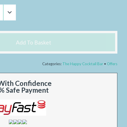
Add To Basket
Categories:
The Happy Cocktail Bar
Offers
With Confidence
% Safe Payment