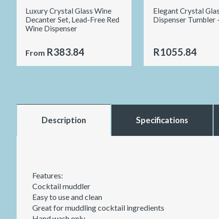
Luxury Crystal Glass Wine
Elegant Crystal Gla
Decanter Set, Lead-Free Red
Dispenser Tumbler 
Wine Dispenser
R383.84
R1055.84
From
Description
Specifications
Features:
Cocktail muddler
Easy to use and clean
Great for muddling cocktail ingredients
Hand wash only