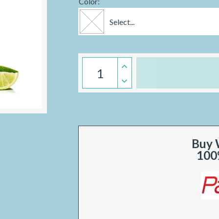
Color:
Select...
Buy 
100