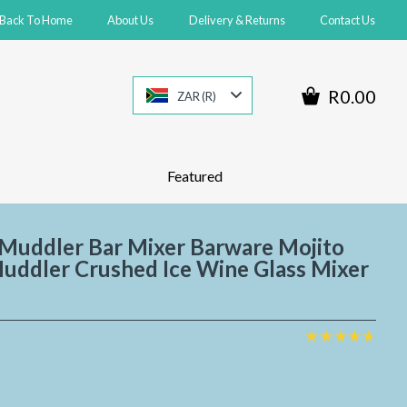
Back To Home
About Us
Delivery & Returns
Contact Us
R0.00
ZAR (R)
Featured
 Muddler Bar Mixer Barware Mojito
Muddler Crushed Ice Wine Glass Mixer