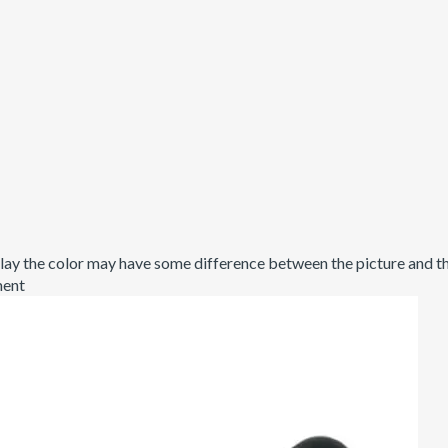
ay the color may have some difference between the picture and the
ment